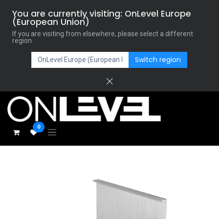
You are currently visiting: OnLevel Europe
(European Union)
If you are visiting from elsewhere, please select a different
region.
Switch region
0