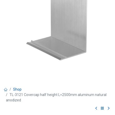
Shop
TL-3121 Covercap half height L=2500mm aluminum natural
anodized