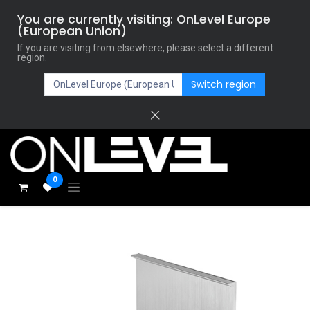
You are currently visiting: OnLevel Europe
(European Union)
If you are visiting from elsewhere, please select a different
region.
Switch region
0