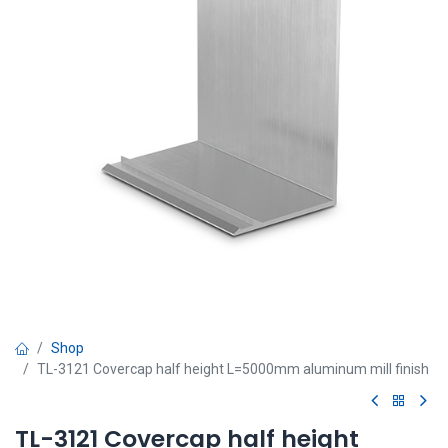
Shop
TL-3121 Covercap half height L=5000mm aluminum mill finish
TL-3121 Covercap half height