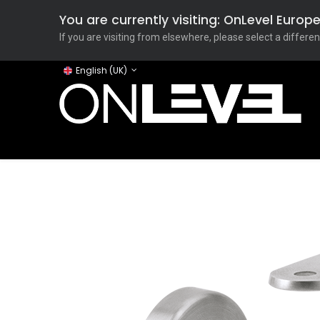
You are currently visiting: OnLevel Euro
If you are visiting from elsewhere, please select a differen
English (UK)
Home
ONLEVEL Studio
Categories
Applicati