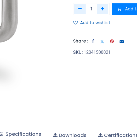
Add t
Add to wishlist
Share :
SKU:
12041500021
Specifications
Downloads
Certification