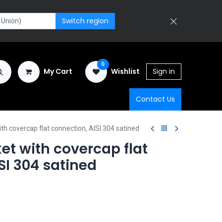
Switch region
0
My Cart
Wishlist
Sign in
Contact Us
ith covercap flat connection, AISI 304 satined
et with covercap flat
SI 304 satined