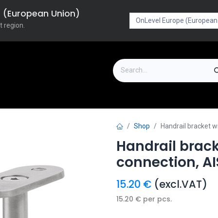
pe (European Union)
t region.
on
Downloads
Outlet
FAQ
Turboflex
Shop
Handrail bracket w
Handrail brack
connection, AI
15.20
€
(excl.VAT)
15.20
€
per
pcs.