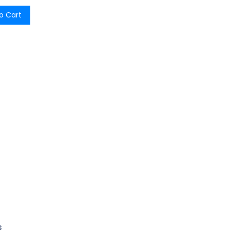
o Cart
s