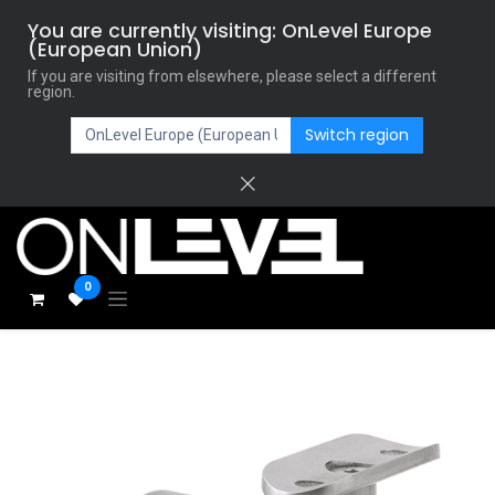
You are currently visiting: OnLevel Europe
(European Union)
If you are visiting from elsewhere, please select a different
region.
Switch region
0