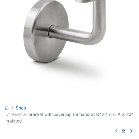
Shop
Handrail bracket with covercap for handrail Ø42.4mm, AISI 304
satined