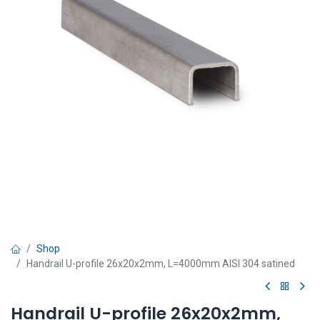
Shop
Handrail U-profile 26x20x2mm, L=4000mm AISI 304 satined
Handrail U-profile 26x20x2mm,