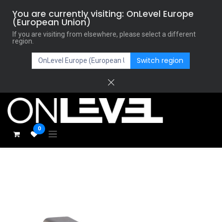
You are currently visiting: OnLevel Europe
(European Union)
If you are visiting from elsewhere, please select a different
region.
Switch region
0