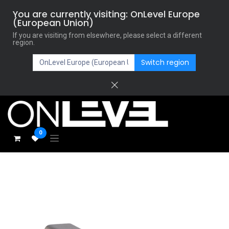
You are currently visiting: OnLevel Europe
(European Union)
If you are visiting from elsewhere, please select a different
region.
Switch region
0