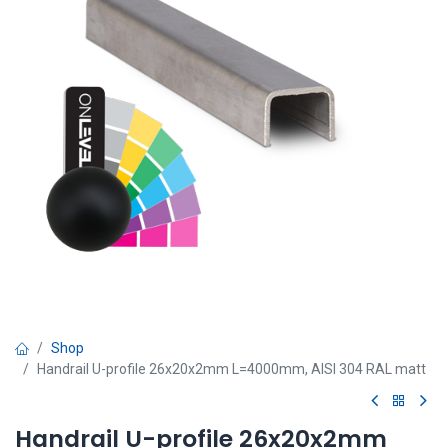
Shop
Handrail U-profile 26x20x2mm L=4000mm, AISI 304 RAL matt
Handrail U-profile 26x20x2mm