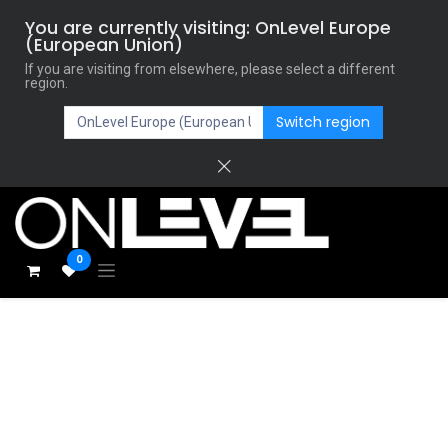
You are currently visiting: OnLevel Europe
(European Union)
If you are visiting from elsewhere, please select a different
region.
Switch region
0