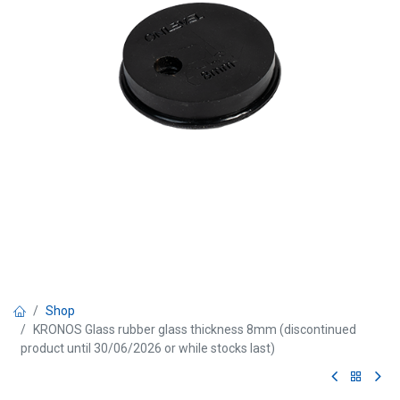
Shop
KRONOS Glass rubber glass thickness 8mm (discontinued
product until 30/06/2026 or while stocks last)