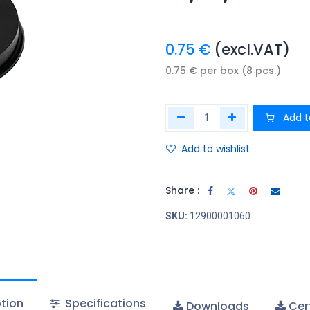
0.75
€
(excl.VAT)
0.75
€
per
box (8 pcs.)
Add t
Add to wishlist
Share :
SKU:
12900001060
tion
Specifications
Downloads
Cert