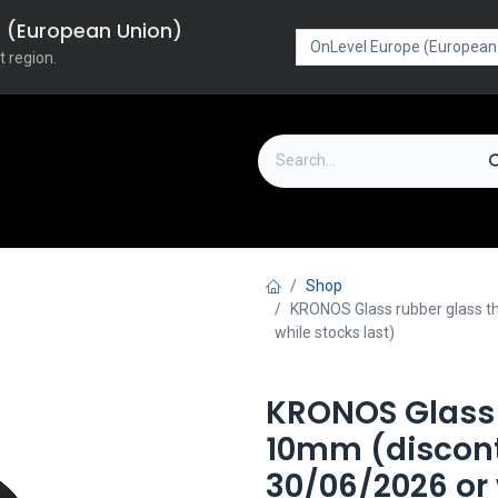
pe (European Union)
t region.
on
Downloads
Outlet
FAQ
Turboflex
Shop
KRONOS Glass rubber glass th
while stocks last)
KRONOS Glass 
10mm (discont
30/06/2026 or 