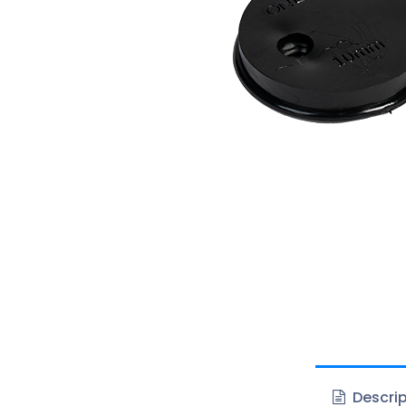
Descrip