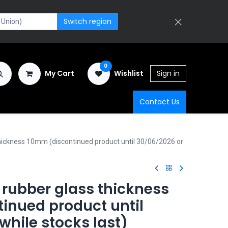
Switch region
0
My Cart
Wishlist
Sign in
Contact Us
ickness 10mm (discontinued product until 30/06/2026 or
rubber glass thickness
inued product until
while stocks last)