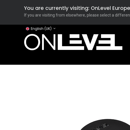
You are currently visiting: OnLevel Euro
If you are visiting from elsewhere, please select a differen
English (UK)
Home
ONLEVEL Studio
Categories
Applicati