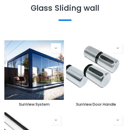
Glass Sliding wall
SunView System
SunView Door Handle