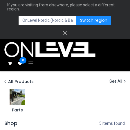
If you are visiting from elsewhere, please select a different
region.
Switch region
0
All Products
See All
Parts
Shop
5 items found.